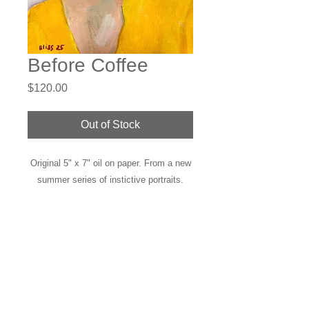
Before Coffee
Price
$120.00
Out of Stock
Original 5" x 7" oil on paper. From a new
summer series of instictive portraits.