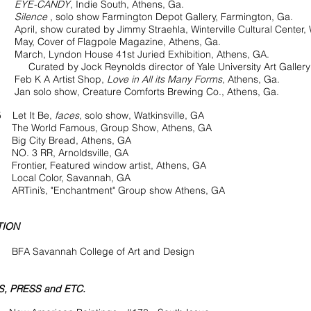
EYE-CANDY
, Indie South, Athens, Ga.
Silence
, solo show Farmington Depot Gallery, Farmington, Ga.
show curated by Jimmy Straehla, Winterville Cultural Center, Wi
over of Flagpole Magazine, Athens, Ga.
h, Lyndon House
41st Juried Exhibition, Athens, GA.
d by Jock Reynolds director of Yale University Art Gallery
K A Artist Shop,
Love in All its Many Forms
, Athens, Ga.
lo show, Creature Comforts Brewing Co., Athens, Ga.
 Let It Be,
faces
, solo show, Watkinsville, GA
orld Famous, Group Show, Athens, GA
City Bread, Athens, GA
3 RR, Arnoldsville, GA
ier, Featured window artist, Athens, GA
l Color, Savannah, GA
’s, "Enchantment" Group show Athens, GA
TION
FA Savannah College of Art and Design
, PRESS and ETC.