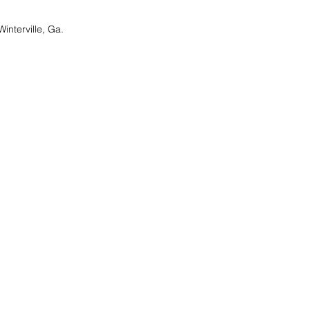
nterville, Ga.