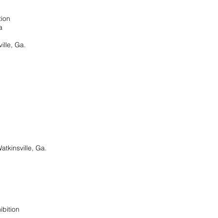
tion
a
ille, Ga.
atkinsville, Ga.
xhibition