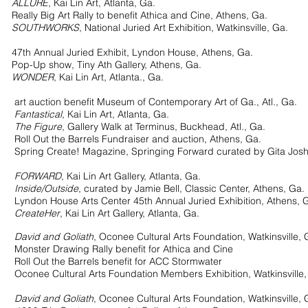
ALLURE
, Kai Lin Art, Atlanta, Ga.
 Big Art Rally to benefit Athica and Cine, Athens, Ga.
SOUTHWORKS
, National Juried Art Exhibition, Watkinsville, Ga.
th Annual Juried Exhibit, Lyndon House, Athens, Ga.
 show, Tiny Ath Gallery, Athens, Ga.
WONDER
, Kai Lin Art, Atlanta., Ga.
t auction benefit Museum of Contemporary Art of Ga., Atl., Ga.
Fantastical
, Kai Lin Art, Atlanta, Ga.
The Figure
, Gallery Walk at Terminus, Buckhead, Atl., Ga.
ut the Barrels Fundraiser and auction, Athens, Ga.
 Create! Magazine, Springing Forward curated by Gita Josh
20
FORWARD
, Kai Lin Art Gallery, Atlanta, Ga.
Inside/Outside
, curated by Jamie Bell, Classic Center, Athens, Ga.
 House Arts Center 45th Annual Juried Exhibition, Athens, G
CreateHer
, Kai Lin Art Gallery, Atlanta, Ga.
19
David and Goliath
, Oconee Cultural Arts Foundation, Watkinsville, 
r Drawing Rally benefit for Athica and Cine
ut the Barrels benefit for ACC Stormwater
e Cultural Arts Foundation
Members Exhibition, Watkinsville,
18
David and Goliath
, Oconee Cultural Arts Foundation, Watkinsville, 