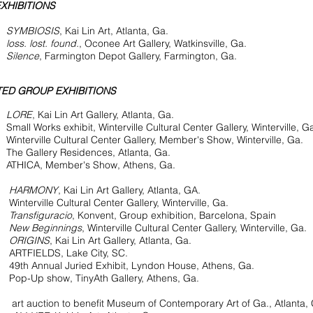
XHIBITIONS
YMBIOSIS
, Kai Lin Art, Atlanta, Ga.
9
loss. lost. found.
, Oconee Art Gallery, Watkinsville, Ga.
6
Silence
, Farmington Depot Gallery, Farmington, Ga.
ED GROUP EXHIBITIONS
5
LORE
, Kai Lin Art Gallery, Atlanta, Ga.
orks exhibit, Winterville Cultural Center Gallery, Winterville, G
ille Cultural Center Gallery, Member's Show, Winterville, Ga.
llery Residences, Atlanta, Ga.
A, Member's Show, Athens, Ga.
4
HARMONY
, Kai Lin Art Gallery, Atlanta, GA.
ille Cultural Center Gallery, Winterville, Ga.
Transfiguracio
, Konvent, Group exhibition, Barcelona, Spain
New Beginnings
, Winterville Cultural Center Gallery, Winterville, Ga.
ORIGINS
, Kai Lin Art Gallery, Atlanta, Ga.
ELDS, Lake City, SC.
nnual Juried Exhibit, Lyndon House, Athens, Ga.
p show, TinyAth Gallery, Athens, Ga.
t auction to benefit Museum of Contemporary Art of Ga., Atlanta, 