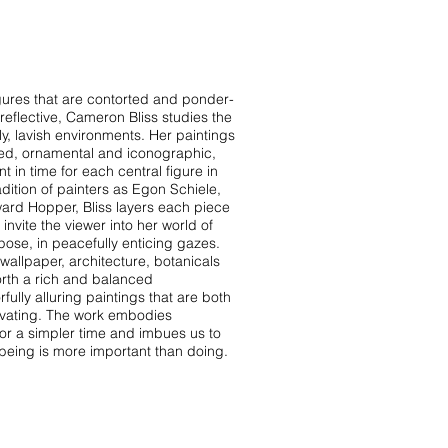
igures that are contorted and ponder-
reflective, Cameron Bliss studies the
ly, lavish environments. Her paintings
rned, ornamental and iconographic,
 in time for each central figure in
radition of painters as Egon Schiele,
ard Hopper, Bliss layers each piece
 invite the viewer into her world of
 pose, in peacefully enticing gazes.
 wallpaper, architecture, botanicals
orth a rich and balanced
rfully alluring paintings that are both
ivating. The work embodies
for a simpler time and imbues us to
 being is more important than doing.