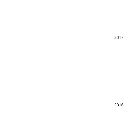
Lyndon
K A 
2017 A
K A 
Oconee
Third 
Roll Ou
Cine A
42nd J
2016 A
Savann
Lyn