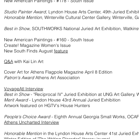
ew American Paintings - #178 - South Issue
4
Studio Painter Award
, Lyndon House Arts Center, 49th Juried Exhibi
Honorable Mention
, Winterville Cultural Center Gallery, Winterville, G
3
Best in Show
, SOUTHWORKS National Juried Art Exhibition, Watkinsv
ew American Paintings - #160 - South Issue
e! Magazine Women's Issue
South Finds August
feature
1
Q&A
with Kai Lin Art
ver Art for Athens Flagpole Magazine April 8 Edition
Patron's Award
Athens Art Association
8
VoyageAtl Interview
Best in Show
- "Reciprocal IV" Juried Exhibition at UNG Art Gallery, W
Merit Award
- Lyndon House 43rd Annual Juried Exhibition
rk featured on HGTV's House Hunters
7
People's Choice Award
- Eighth Annual Georgia Small Works, OCAF
Athens Uncharted Interview
6
Honorable Mention
in the Lyndon House Arts
Center 41st Juried E