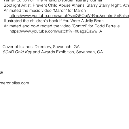
Edition of "The Writing Disorder" literary journal
ht Artist, Prevent Child Abuse Athens, Starry Starry Night, Ath
ted the music video "March" for March
https://www.youtube.com/watch?v=iGPOqiVrRnc&nohtml5=False
Illustrated the children's book If You Were A Jelly Bean
ed and co-directed the video "Control" for Dodd Ferrelle
https://www.youtube.com/watch?v=h8agzCaww_A
of Islands' Directory, Savannah, GA
8
SCAD Gold Key
and Awards Exhibition, Savannah, GA
TE
meronbliss.com