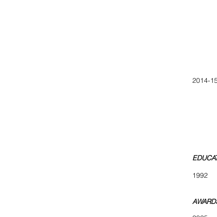
April, 
May, C
Marc
Curate
Feb 
Jan so
2014-15
The W
Big 
NO. 
Front
Loca
ARTini
EDUCA
1992 B
AWARDS