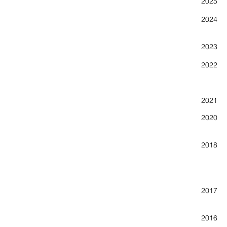
2025 N
202
202
2022 N
Creat
New 
202
2020 Co
201
Artwo
201
201