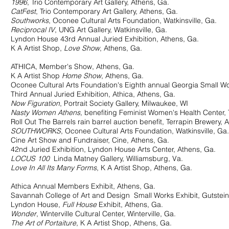
1996
, Trio Contemporary Art Gallery, Athens, Ga.
CatFest
, Trio Contemporary Art Gallery, Athens, Ga.
Southworks
, Oconee Cultural Arts Foundation, Watkinsville, Ga.
Reciprocal IV
, UNG Art Gallery, Watkinsville, Ga.
 House 43rd Annual Juried Exhibition, Athens, Ga.
Artist Shop,
Love Show
, Athens, Ga.
THICA, Member's Show, Athens, Ga.
Artist Shop
Home Show
, Athens, Ga.
 Cultural Arts Foundation's Eighth annual Georgia Small Works
Annual Juried Exhibition, Athica, Athens, Ga.
Now Figuration
, Portrait Society Gallery, Milwaukee, WI
Nasty Women Athens,
benefiting Feminist Women's Health Cent
t The Barrels rain barrel auction benefit, Terrapin Brewery, A
SOUTHWORKS
, Oconee Cultural Arts Foundation, Watkinsville, Ga.
rt Show and Fundraiser, Cine, Athens, Ga.
uried Exhibition, Lyndon House Arts Center, Athens, Ga.
LOCUS 100
Linda Matney Gallery, Williamsburg, Va.
Love In All Its Many Forms
, K A Artist Shop, Athens, Ga.
thica Annual Members Exhibit, Athens, Ga.
ah College of Art and Design Small Works Exhibit, Gutstein G
don House,
Full House
Exhibit, Athens, Ga.
Wonder
, Winterville Cultural Center, Winterville, Ga.
The Art of Portaiture
, K A Artist Shop, Athens, Ga.