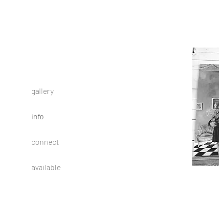
gallery
info
connect
available