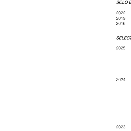
SOLO E
2022
S
201
201
SELECT
202
Small W
Winterv
The Ga
ATHIC
202
Winterv
ARTFI
49th A
Pop-U
2023 ar