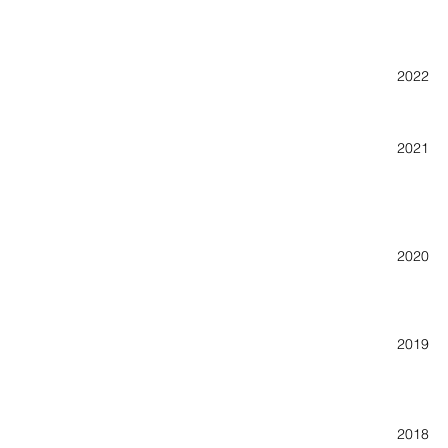
Really
2022 47
Pop-Up
2021 ar
Roll O
Spring
20
Lyndon
20
Monste
Roll O
Ocone
20