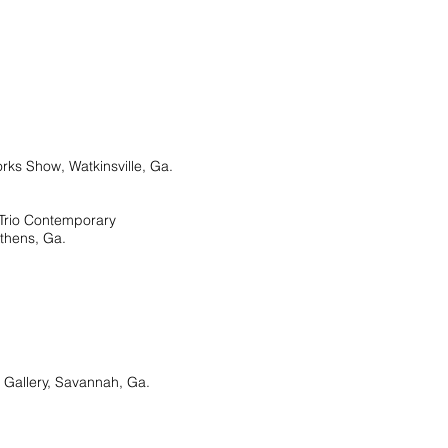
 Show, Watkinsville, Ga.
er, Trio Contemporary
thens, Ga.
allery, Savannah, Ga.