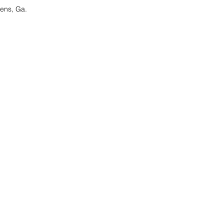
ens, Ga.