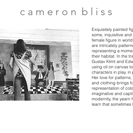
c a m e r o n b l i s s
Exquisitely painted f
some, inquisitive and 
female figure in world
are intricately patte
representing a moment
their habitat. In the t
Gustav Klimt and Edw
using oil on canvas to
characters in play, in
Her love for patterns,
and clothing brings f
representation of colo
imaginative and capt
modernity, the yearn 
learn that sometimes