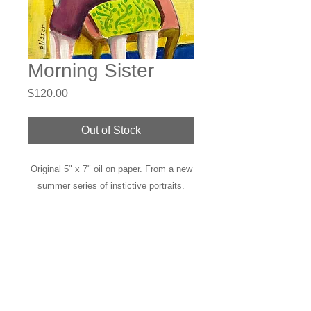
Morning Sister
Price
$120.00
Out of Stock
Original 5" x 7" oil on paper. From a new
summer series of instictive portraits.